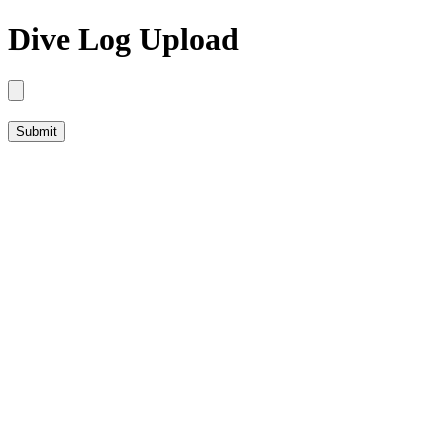
Dive Log Upload